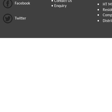
•
Contact Us
Facebook
•
HT Me
•
Enquiry
•
Resid
•
Compa
Twitter
•
Distr