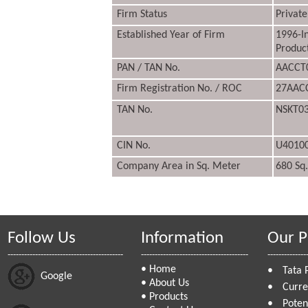
Firm Status
Private
Established Year of Firm
1996-I
Produc
PAN / TAN No.
AACCT
Firm Registration No. / ROC
27AAC
TAN No.
NSKT0
CIN No.
U4010
Company Area in Sq. Meter
680 Sq
Follow Us
Information
Our P
------------------------------------------
---------------------------------------
--------------
•
Home
•
Tata 
Google
•
About Us
•
Curre
•
Products
•
Poten