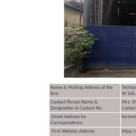
Name & Mailing Address of the
Techno 
firm
W-160,
Contact Person Name &
Mrs. S
Designation & Contact No.
Contac
Email Address for
techno
Correspondence
Firm Website Address
https: