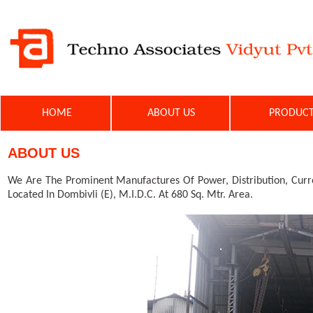
HOME
ABOUT US
PRODU
ABOUT US
We Are The Prominent Manufactures Of Power, Distribution, Curre
Located In Dombivli (E), M.I.D.C. At 680 Sq. Mtr. Area.